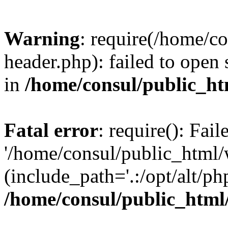
Warning
: require(/home/c
header.php): failed to open 
in
/home/consul/public_ht
Fatal error
: require(): Fai
'/home/consul/public_html/
(include_path='.:/opt/alt/ph
/home/consul/public_html