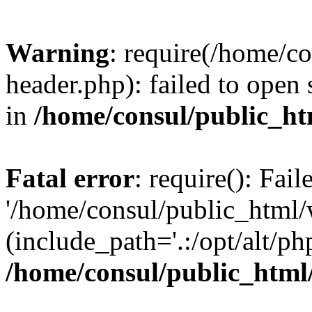
Warning
: require(/home/c
header.php): failed to open 
in
/home/consul/public_ht
Fatal error
: require(): Fai
'/home/consul/public_html/
(include_path='.:/opt/alt/ph
/home/consul/public_html