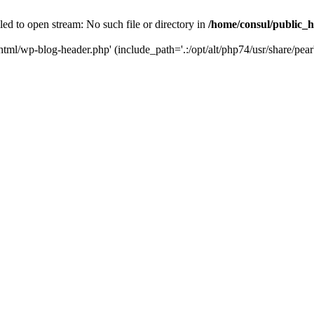
ed to open stream: No such file or directory in
/home/consul/public_
html/wp-blog-header.php' (include_path='.:/opt/alt/php74/usr/share/pear