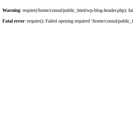
Warning
: require(/home/consul/public_html/wp-blog-header.php): fail
Fatal error
: require(): Failed opening required '/home/consul/public_