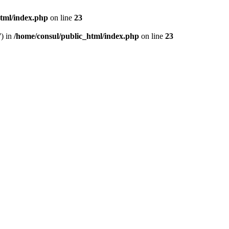
html/index.php
on line
23
') in
/home/consul/public_html/index.php
on line
23