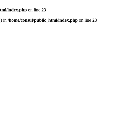
html/index.php
on line
23
') in
/home/consul/public_html/index.php
on line
23