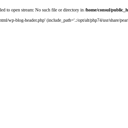
ed to open stream: No such file or directory in
/home/consul/public_
html/wp-blog-header.php' (include_path='.:/opt/alt/php74/usr/share/pear