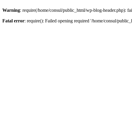
Warning
: require(/home/consul/public_html/wp-blog-header.php): fail
Fatal error
: require(): Failed opening required '/home/consul/public_